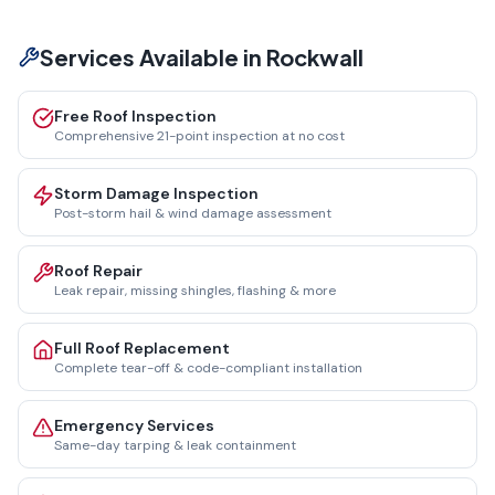
Services Available in
Rockwall
Free Roof Inspection
Comprehensive 21-point inspection at no cost
Storm Damage Inspection
Post-storm hail & wind damage assessment
Roof Repair
Leak repair, missing shingles, flashing & more
Full Roof Replacement
Complete tear-off & code-compliant installation
Emergency Services
Same-day tarping & leak containment