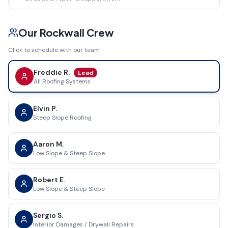
Our
Rockwall
Crew
Click to schedule with our team
Freddie R.
Lead
All Roofing Systems
Elvin P.
Steep Slope Roofing
Aaron M.
Low Slope & Steep Slope
Robert E.
Low Slope & Steep Slope
Sergio S.
Interior Damages / Drywall Repairs