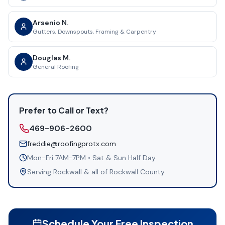
Arsenio N.
Gutters, Downspouts, Framing & Carpentry
Douglas M.
General Roofing
Prefer to Call or Text?
469-906-2600
freddie@roofingprotx.com
Mon-Fri 7AM-7PM • Sat & Sun Half Day
Serving
Rockwall
& all of
Rockwall County
Schedule Your Free Inspection