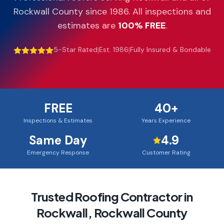
Rockwall County
since 1986. All inspections and
estimates are
100% FREE
.
5-Star Rated
|
Est. 1986
|
Fully Insured & Bondable
FREE
40+
Inspections & Estimates
Years Experience
Same Day
4.9
Emergency Response
Customer Rating
Trusted Roofing Contractor in
Rockwall
,
Rockwall County