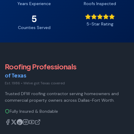
Years Experience
Roofs Inspected
5
5-Star Rating
Counties Served
Roofing Professionals
of Texas
Est. 1986
•
We've got Texas covered
Trusted DFW roofing contractor serving homeowners and
commercial property owners across Dallas-Fort Worth.
Fully Insured & Bondable