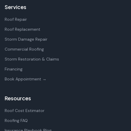
Services
Roof Repair
Roof Replacement
Storm Damage Repair
Commercial Roofing
Storm Restoration & Claims
Financing
Book Appointment →
Resources
Roof Cost Estimator
Roofing FAQ
Insurance Playbook Blog