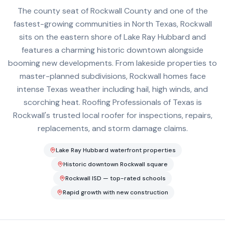
The county seat of Rockwall County and one of the
fastest-growing communities in North Texas, Rockwall
sits on the eastern shore of Lake Ray Hubbard and
features a charming historic downtown alongside
booming new developments. From lakeside properties to
master-planned subdivisions, Rockwall homes face
intense Texas weather including hail, high winds, and
scorching heat. Roofing Professionals of Texas is
Rockwall's trusted local roofer for inspections, repairs,
replacements, and storm damage claims.
Lake Ray Hubbard waterfront properties
Historic downtown Rockwall square
Rockwall ISD — top-rated schools
Rapid growth with new construction