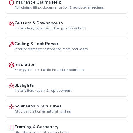
Insurance Claims Help
Full claims filing, documentation & adjuster meetings
Gutters & Downspouts
Installation, repair & gutter guard systems
Ceiling & Leak Repair
Interior damage restoration from roof leaks
Insulation
Energy-efficient attic insulation solutions
Skylights
Installation, repair & replacement
Solar Fans & Sun Tubes
Attic ventilation & natural lighting
Framing & Carpentry
Structural repair & support work