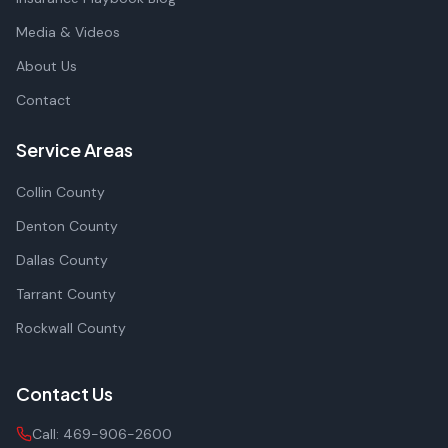
Media & Videos
About Us
Contact
Service Areas
Collin County
Denton County
Dallas County
Tarrant County
Rockwall County
Contact Us
Call:
469-906-2600