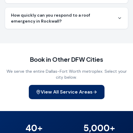
How quickly can you respond to a roof
emergency in Rockwall?
Book in Other DFW Cities
We serve the entire Dallas-Fort Worth metroplex. Select your
city below.
View All Service Areas
40+
5,000+