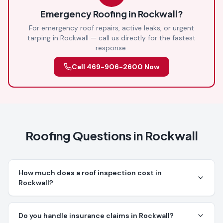
Emergency Roofing in
Rockwall
?
For emergency roof repairs, active leaks, or urgent
tarping in
Rockwall
— call us directly for the fastest
response.
Call
469-906-2600
Now
Roofing Questions in
Rockwall
How much does a roof inspection cost in
Rockwall?
Do you handle insurance claims in Rockwall?