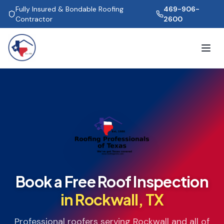
Fully Insured & Bondable Roofing
469-906-
Contractor
2600
Book a Free Roof Inspection
in
Rockwall
, TX
Professional roofers serving
Rockwall
and all of