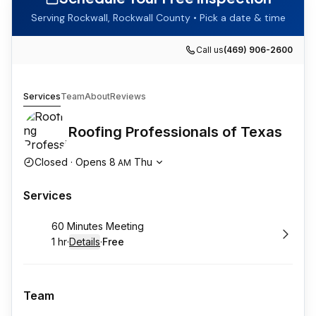
Serving
Rockwall
,
Rockwall County
• Pick a date & time