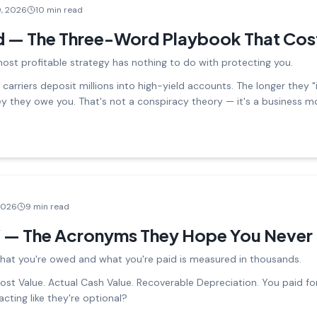
9, 2026
10 min read
d — The Three-Word Playbook That Cos
most profitable strategy has nothing to do with protecting you.
arriers deposit millions into high-yield accounts. The longer they "
ey they owe you. That's not a conspiracy theory — it's a business m
2026
9 min read
 — The Acronyms They Hope You Never 
hat you're owed and what you're paid is measured in thousands.
st Value. Actual Cash Value. Recoverable Depreciation. You paid fo
acting like they're optional?