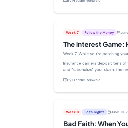
By
Freddie Reinwald
Week
7
Follow the Money
June
The Interest Game: 
Week 7: While you're patching your
Insurance carriers deposit tens of
and "rationalize" your claim, the 
By
Freddie Reinwald
Week
8
Legal Rights
June 30, 
Bad Faith: When Your