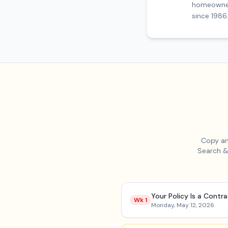
homeowners
since 1986.
Copy an
Search &
Your Policy Is a Contr
Wk
1
Monday, May 12, 2026