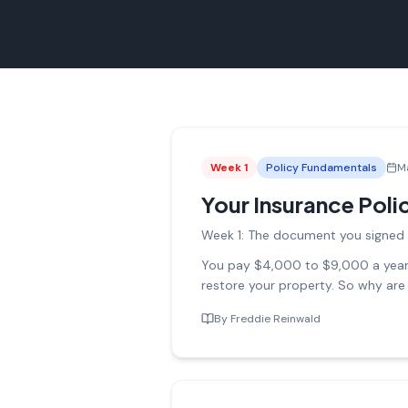
Week
1
Policy Fundamentals
M
Your Insurance Polic
Week 1: The document you signed 
You pay $4,000 to $9,000 a year i
restore your property. So why are
By
Freddie Reinwald