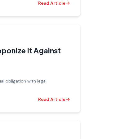
Read Article
ponize It Against
ual obligation with legal
Read Article