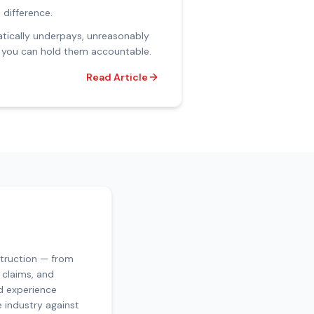
 difference.
matically underpays, unreasonably
nd you can hold them accountable.
Read Article
struction — from
 claims, and
d experience
e industry against