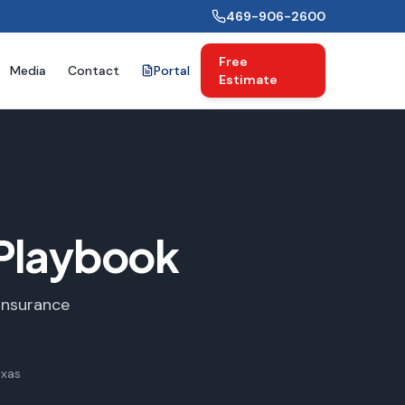
469-906-2600
Free
Media
Contact
Portal
Estimate
Playbook
Insurance
exas