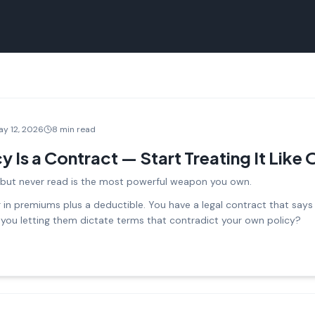
ay 12, 2026
8 min read
y Is a Contract — Start Treating It Like
but never read is the most powerful weapon you own.
n premiums plus a deductible. You have a legal contract that says y
 you letting them dictate terms that contradict your own policy?