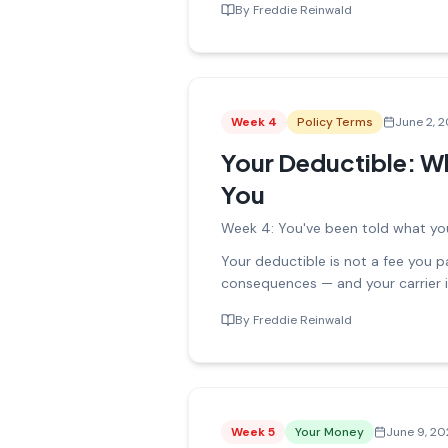
By
Freddie Reinwald
Week
4
Policy Terms
June 2, 
Your Deductible: Wh
You
Week 4: You've been told what you
Your deductible is not a fee you pay
consequences — and your carrier
By
Freddie Reinwald
Week
5
Your Money
June 9, 2