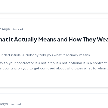
2026
8 min read
at It Actually Means and How They Wea
r deductible is. Nobody told you what it actually means.
 to your contractor. It's not a tip. It's not optional. It is a contract
 is counting on you to get confused about who owes what to whom.
026
9 min read