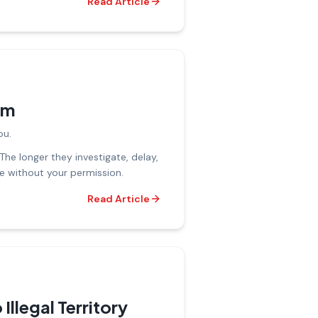
Read Article
im
ou.
The longer they investigate, delay,
ue without your permission.
Read Article
Illegal Territory