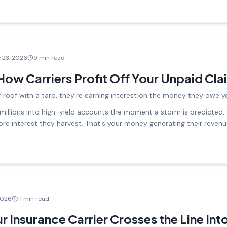
 23, 2026
9 min read
How Carriers Profit Off Your Unpaid Cla
 roof with a tarp, they're earning interest on the money they owe y
 millions into high-yield accounts the moment a storm is predicted. 
more interest they harvest. That's your money generating their reven
2026
11 min read
 Insurance Carrier Crosses the Line Into 