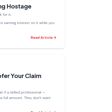
ing Hostage
 for it.
s earning interest on it while you
Read Article
fer Your Claim
 if a skilled professional —
e full amount. They don't want