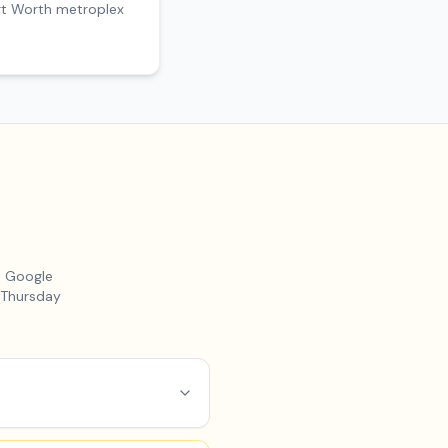
ort Worth metroplex
m Google
 Thursday