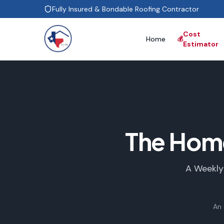
Fully Insured & Bondable Roofing Contractor
Cost
Home
💰
Estimator
The Hom
A Weekly
An 