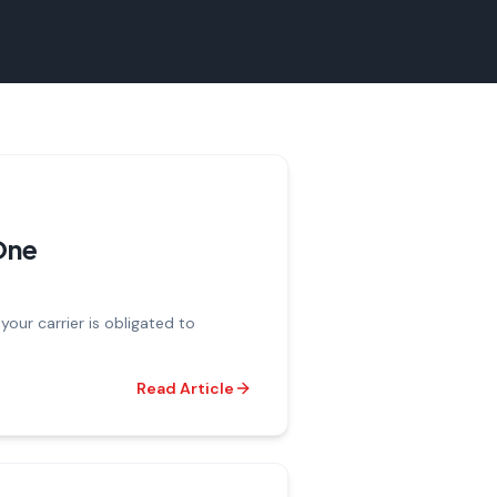
 One
our carrier is obligated to
Read Article