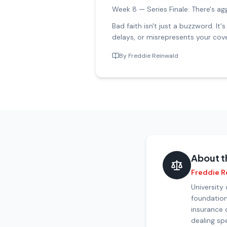
Week 8 — Series Finale: There's ag
Bad faith isn't just a buzzword. I
delays, or misrepresents your cove
By
Freddie Reinwald
About t
Freddie R
University
foundation
insurance 
dealing spe