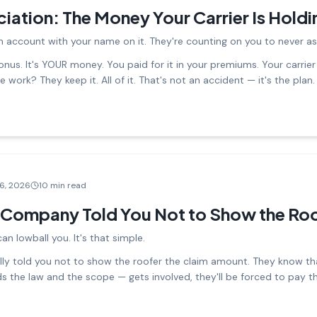
iation: The Money Your Carrier Is Hold
n account with your name on it. They're counting on you to never ask
nus. It's YOUR money. You paid for it in your premiums. Your carrier i
 work? They keep it. All of it. That's not an accident — it's the plan.
16, 2026
10 min read
 Company Told You Not to Show the Roo
n lowball you. It's that simple.
ly told you not to show the roofer the claim amount. They know that
the law and the scope — gets involved, they'll be forced to pay th