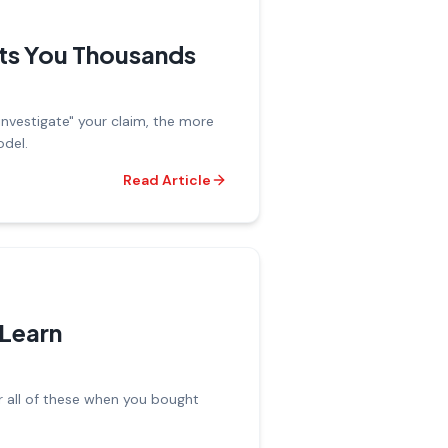
ts You Thousands
investigate" your claim, the more
odel.
Read Article
Learn
r all of these when you bought