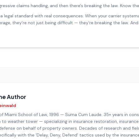
gressive claims handling, and then there's breaking the law. Know the
t's a legal standard with real consequences. When your carrier syste
rage, they're not just being difficult — they're breaking the law. A
he Author
einwald
 of Miami School of Law, 1996 — Suma Cum Laude. 35+ years in con
 to weather tower — specializing in insurance restoration, insurance
defense on behalf of property owners. Decades of research and fiel
cifically with the 'Delay, Deny, Defend' tactics used by the insuranc