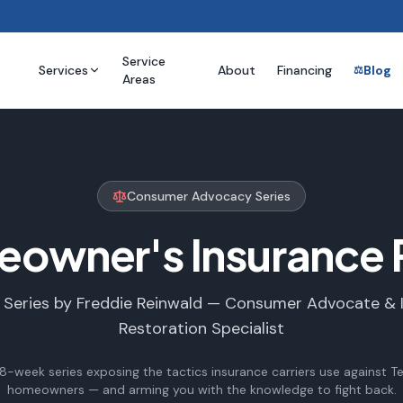
Service
Services
About
Financing
Blog
⚖️
Areas
Consumer Advocacy Series
eowner's Insurance 
 Series by Freddie Reinwald — Consumer Advocate & 
Restoration Specialist
8-week series exposing the tactics insurance carriers use against T
homeowners — and arming you with the knowledge to fight back.