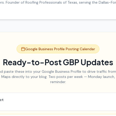
. Founder of Roofing Professionals of Texas, serving the Dallas-F
Google Business Profile Posting Calendar
Ready-to-Post GBP Updates
d paste these into your Google Business Profile to drive traffic fro
 Maps directly to your blog. Two posts per week — Monday launch,
reminder.
act