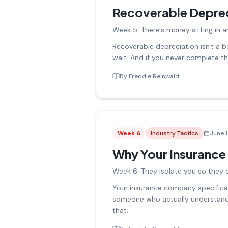
Recoverable Deprec
Week 5: There's money sitting in a
Recoverable depreciation isn't a bo
wait. And if you never complete the
By
Freddie Reinwald
Week
6
Industry Tactics
June 
Why Your Insurance
Week 6: They isolate you so they ca
Your insurance company specifical
someone who actually understands 
that.