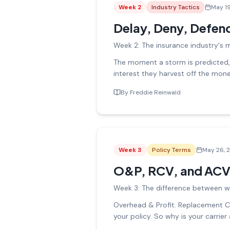
Week
2
Industry Tactics
May 1
Delay, Deny, Defen
Week 2: The insurance industry's 
The moment a storm is predicted, c
interest they harvest off the mon
By
Freddie Reinwald
Week
3
Policy Terms
May 26, 
O&P, RCV, and ACV
Week 3: The difference between w
Overhead & Profit. Replacement Co
your policy. So why is your carrier 