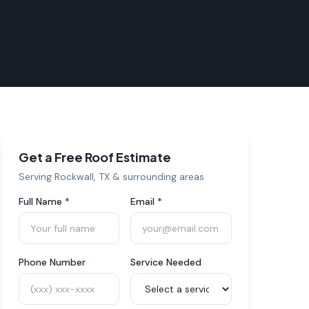
Get a Free Roof Estimate
Serving
Rockwall
, TX & surrounding areas
Full Name *
Email *
Phone Number
Service Needed