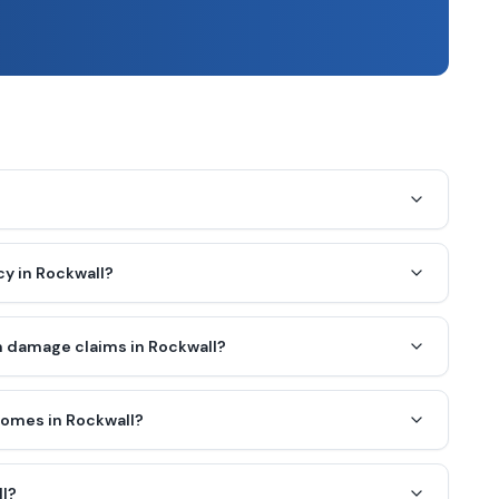
y in Rockwall?
 damage claims in Rockwall?
homes in Rockwall?
ll?