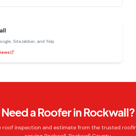
ll
gle, SiteJabber, and Yelp.
views
Need a Roofer in Rockwall?
e roof inspection and estimate from the trusted roofi