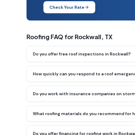
Check Your Rate
Roofing FAQ for
Rockwall
, TX
Do you offer free roof inspections in Rockwall?
How quickly can you respond to a roof emergenc
Do you work with insurance companies on storm
What roofing materials do you recommend for 
Do you offer financing for roofing work in Rockwa