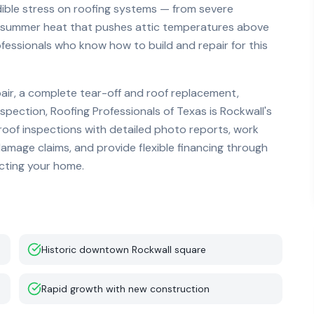
dible stress on roofing systems — from severe
se summer heat that pushes attic temperatures above
fessionals who know how to build and repair for this
r, a complete tear-off and roof replacement,
nspection, Roofing Professionals of Texas is
Rockwall
's
 roof inspections with detailed photo reports, work
mage claims, and provide flexible financing through
ecting your home.
Historic downtown Rockwall square
Rapid growth with new construction