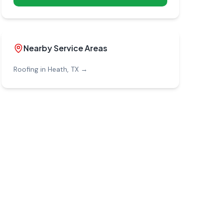
Nearby Service Areas
Roofing in
Heath
, TX →