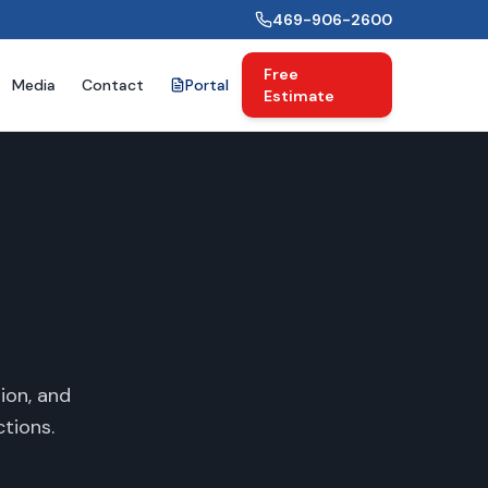
469-906-2600
Free
Media
Contact
Portal
Estimate
ion, and
tions.