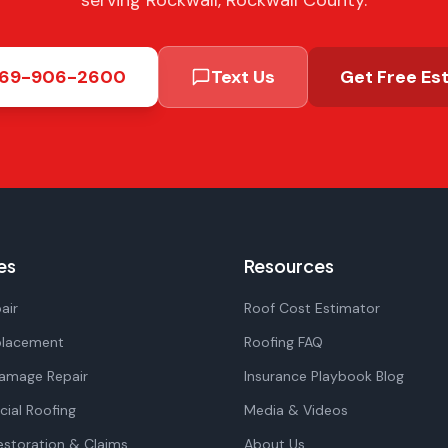
serving Rockwall, Rockwall County.
69-906-2600
Text Us
Get Free Es
es
Resources
air
Roof Cost Estimator
placement
Roofing FAQ
amage Repair
Insurance Playbook Blog
ial Roofing
Media & Videos
storation & Claims
About Us