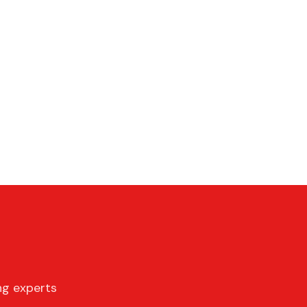
ng experts