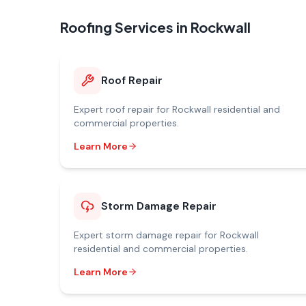
Roofing Services in
Rockwall
Roof Repair
Expert
roof repair
for
Rockwall
residential and
commercial properties.
Learn More
Storm Damage Repair
Expert
storm damage repair
for
Rockwall
residential and commercial properties.
Learn More