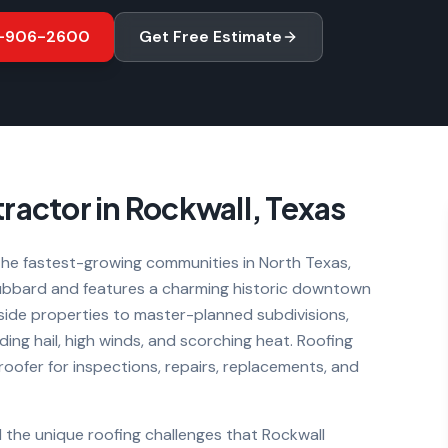
-906-2600
Get Free Estimate
ractor in
Rockwall
, Texas
he fastest-growing communities in North Texas,
Hubbard and features a charming historic downtown
ide properties to master-planned subdivisions,
ing hail, high winds, and scorching heat. Roofing
 roofer for inspections, repairs, replacements, and
 the unique roofing challenges that
Rockwall