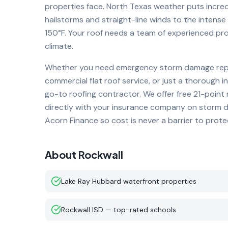
properties face. North Texas weather puts incre
hailstorms and straight-line winds to the inten
150°F. Your roof needs a team of experienced pro
climate.
Whether you need emergency storm damage repai
commercial flat roof service, or just a thorough i
go-to roofing contractor. We offer free 21-point
directly with your insurance company on storm da
Acorn Finance so cost is never a barrier to prot
About
Rockwall
Lake Ray Hubbard waterfront properties
Rockwall ISD — top-rated schools