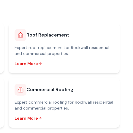
Roof Replacement
Expert
roof replacement
for
Rockwall
residential
and commercial properties.
Learn More
Commercial Roofing
Expert
commercial roofing
for
Rockwall
residential
and commercial properties.
Learn More