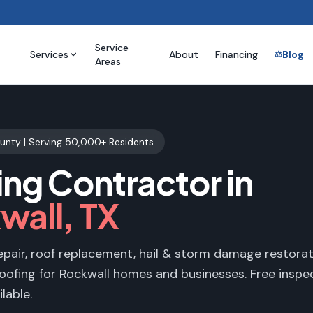
Service
Services
About
Financing
Blog
⚖️
Areas
ounty
| Serving
50,000+
Residents
ing Contractor in
wall
, TX
epair, roof replacement, hail & storm damage restorat
oofing for
Rockwall
homes and businesses. Free inspec
lable.