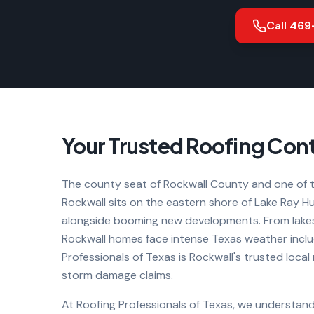
Call
469
Your Trusted Roofing Cont
The county seat of Rockwall County and one of t
Rockwall sits on the eastern shore of Lake Ray 
alongside booming new developments. From lakes
Rockwall homes face intense Texas weather includ
Professionals of Texas is Rockwall's trusted local
storm damage claims.
At Roofing Professionals of Texas, we understand