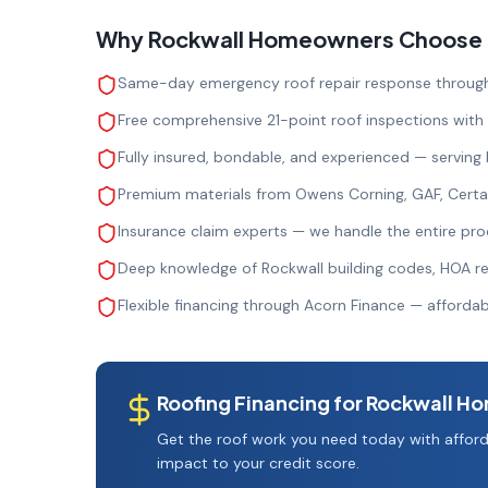
Why
Rockwall
Homeowners Choose Ro
Same-day emergency roof repair response through
Free comprehensive 21-point roof inspections with
Fully insured, bondable, and experienced — serving
Premium materials from Owens Corning, GAF, Cert
Insurance claim experts — we handle the entire pro
Deep knowledge of Rockwall building codes, HOA re
Flexible financing through Acorn Finance — afford
Roofing Financing for
Rockwall
Ho
Get the roof work you need today with afford
impact to your credit score.