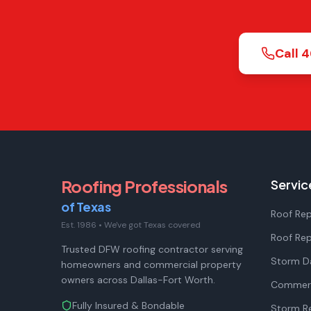
Call
4
Roofing Professionals
Servic
of Texas
Roof Rep
Est. 1986
•
We've got Texas covered
Roof Re
Trusted DFW roofing contractor serving
Storm D
homeowners and commercial property
owners across Dallas-Fort Worth.
Commerc
Fully Insured & Bondable
Storm Re