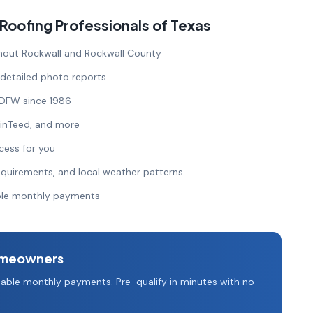
ofing Professionals of Texas
out Rockwall and Rockwall County
 detailed photo reports
 DFW since 1986
ainTeed, and more
cess for you
quirements, and local weather patterns
able monthly payments
meowners
able monthly payments. Pre-qualify in minutes with no