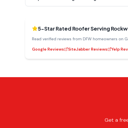
5-Star Rated Roofer Serving
Rockwa
Read verified reviews from DFW homeowners on Goo
Google Reviews
SiteJabber Reviews
Yelp Re
Get a fre