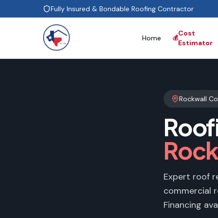
Fully Insured & Bondable Roofing Contractor
Cost
Home
💰
Estimator
Rockwall C
Roof
Rock
Expert roof r
commercial r
Financing avai