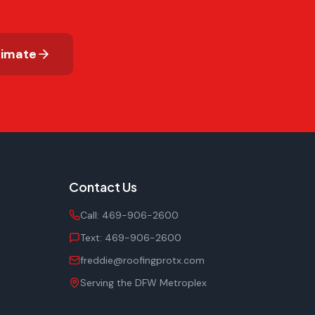
timate
Contact Us
Call:
469-906-2600
Text:
469-906-2600
freddie@roofingprotx.com
Serving the DFW Metroplex