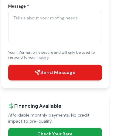
Message *
Your information is secure and will only be used to
respond to your inquiry.
Send Message
Financing Available
Affordable monthly payments. No credit
impact to pre-qualify.
Check Your Rate