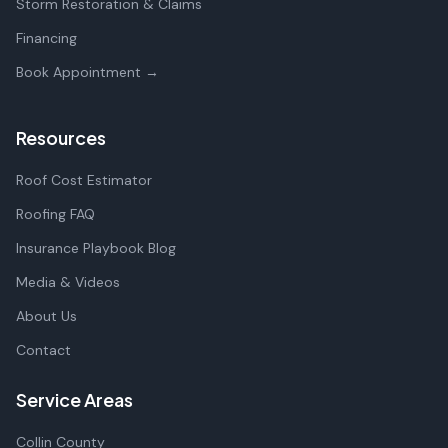
Storm Restoration & Claims
Financing
Book Appointment →
Resources
Roof Cost Estimator
Roofing FAQ
Insurance Playbook Blog
Media & Videos
About Us
Contact
Service Areas
Collin County