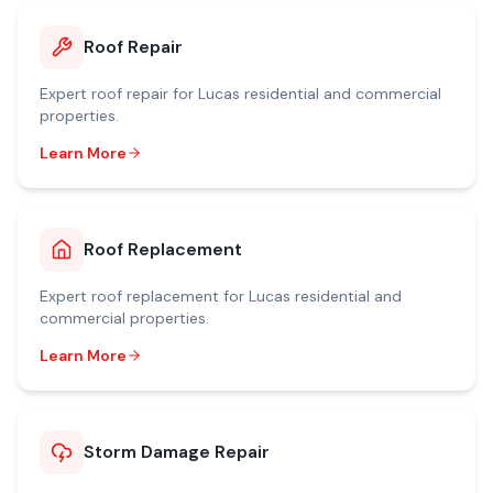
Roof Repair
Expert
roof repair
for
Lucas
residential and commercial
properties.
Learn More
Roof Replacement
Expert
roof replacement
for
Lucas
residential and
commercial properties.
Learn More
Storm Damage Repair