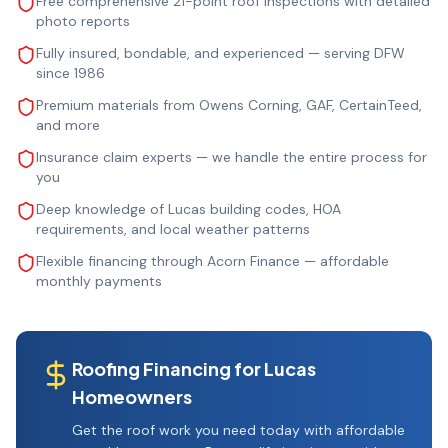
Free comprehensive 21-point roof inspections with detailed
photo reports
Fully insured, bondable, and experienced — serving DFW
since 1986
Premium materials from Owens Corning, GAF, CertainTeed,
and more
Insurance claim experts — we handle the entire process for
you
Deep knowledge of Lucas building codes, HOA
requirements, and local weather patterns
Flexible financing through Acorn Finance — affordable
monthly payments
Roofing Financing for
Lucas
Homeowners
Get the roof work you need today with affordable