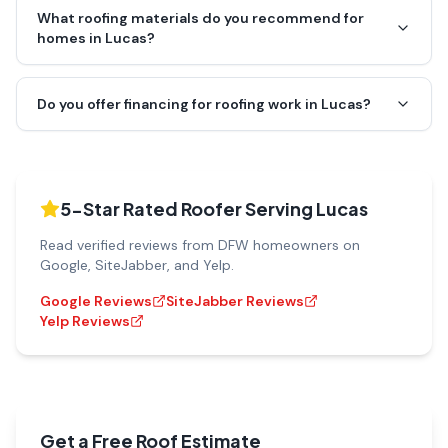
What roofing materials do you recommend for
homes in Lucas?
Do you offer financing for roofing work in Lucas?
5-Star Rated Roofer Serving
Lucas
Read verified reviews from DFW homeowners on
Google, SiteJabber, and Yelp.
Google Reviews
SiteJabber Reviews
Yelp Reviews
Get a Free Roof Estimate