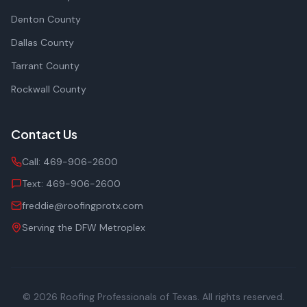
Denton County
Dallas County
Tarrant County
Rockwall County
Contact Us
Call:
469-906-2600
Text:
469-906-2600
freddie@roofingprotx.com
Serving the DFW Metroplex
© 2026
Roofing Professionals of Texas
. All rights reserved.