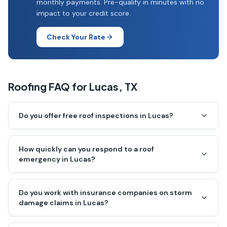
monthly payments. Pre-qualify in minutes with no
impact to your credit score.
Check Your Rate
Roofing FAQ for
Lucas
, TX
Do you offer free roof inspections in Lucas?
How quickly can you respond to a roof
emergency in Lucas?
Do you work with insurance companies on storm
damage claims in Lucas?