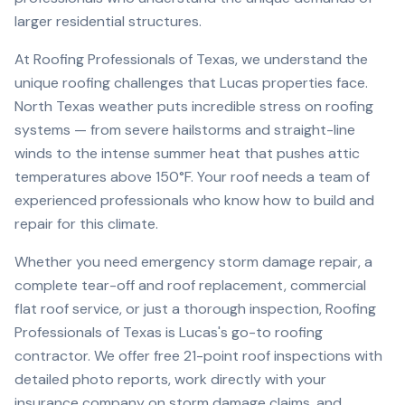
larger residential structures.
At Roofing Professionals of Texas, we understand the
unique roofing challenges that
Lucas
properties face.
North Texas weather puts incredible stress on roofing
systems — from severe hailstorms and straight-line
winds to the intense summer heat that pushes attic
temperatures above 150°F. Your roof needs a team of
experienced professionals who know how to build and
repair for this climate.
Whether you need emergency storm damage repair, a
complete tear-off and roof replacement, commercial
flat roof service, or just a thorough inspection, Roofing
Professionals of Texas is
Lucas
's go-to roofing
contractor. We offer free 21-point roof inspections with
detailed photo reports, work directly with your
insurance company on storm damage claims, and