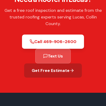
Get a free roof inspection and estimate from the
trusted roofing experts serving Lucas, Collin
County.
Call
469-906-2600
Text Us
Get Free Estimate