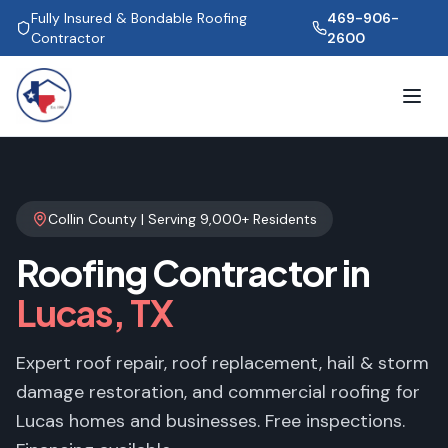
Fully Insured & Bondable Roofing
469-906-
Contractor
2600
Collin County
| Serving
9,000+
Residents
Roofing Contractor in
Lucas
, TX
Expert roof repair, roof replacement, hail & storm
damage restoration, and commercial roofing for
Lucas
homes and businesses. Free inspections.