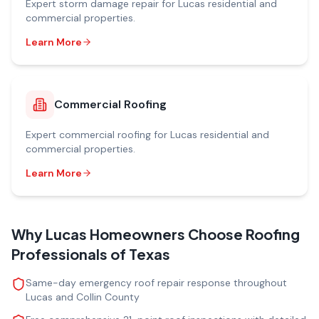
Expert
storm damage repair
for
Lucas
residential and
commercial properties.
Learn More
Commercial Roofing
Expert
commercial roofing
for
Lucas
residential and
commercial properties.
Learn More
Why
Lucas
Homeowners Choose Roofing
Professionals of Texas
Same-day emergency roof repair response throughout
Lucas and Collin County