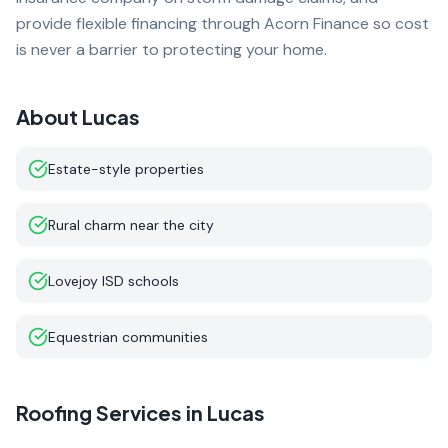
provide flexible financing through Acorn Finance so cost
is never a barrier to protecting your home.
About
Lucas
Estate-style properties
Rural charm near the city
Lovejoy ISD schools
Equestrian communities
Roofing Services in
Lucas