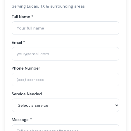
Serving
Lucas
, TX & surrounding areas
Full Name *
Email *
Phone Number
Service Needed
Message *