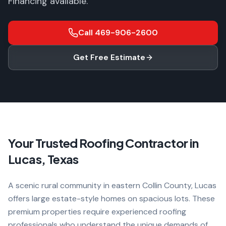
Financing available.
Call
469-906-2600
Get Free Estimate
Your Trusted Roofing Contractor in
Lucas
, Texas
A scenic rural community in eastern Collin County, Lucas
offers large estate-style homes on spacious lots. These
premium properties require experienced roofing
professionals who understand the unique demands of