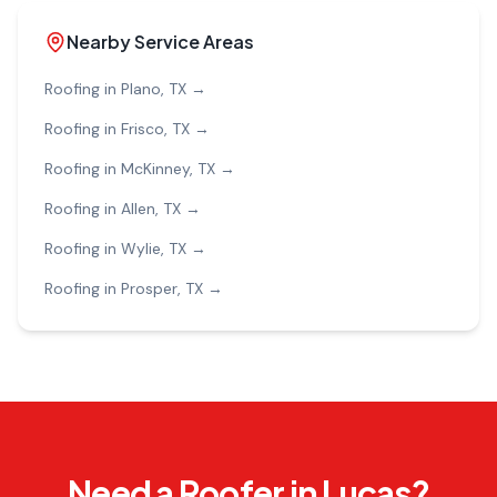
Nearby Service Areas
Roofing in
Plano
, TX →
Roofing in
Frisco
, TX →
Roofing in
McKinney
, TX →
Roofing in
Allen
, TX →
Roofing in
Wylie
, TX →
Roofing in
Prosper
, TX →
Need a Roofer in Lucas?