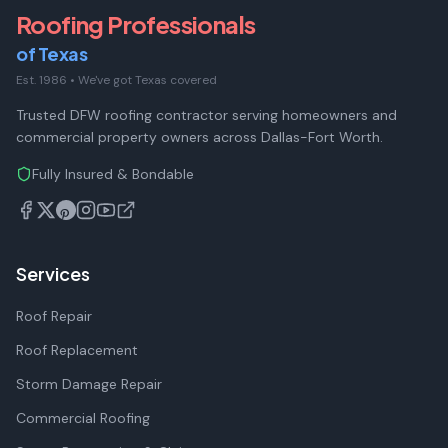
Roofing Professionals
of Texas
Est. 1986
•
We've got Texas covered
Trusted DFW roofing contractor serving homeowners and
commercial property owners across Dallas-Fort Worth.
Fully Insured & Bondable
Services
Roof Repair
Roof Replacement
Storm Damage Repair
Commercial Roofing