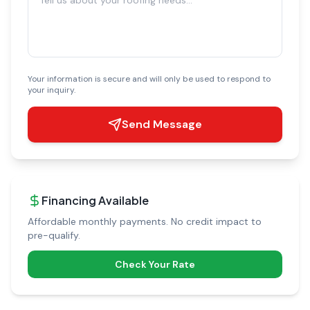
Your information is secure and will only be used to respond to
your inquiry.
Send Message
Financing Available
Affordable monthly payments. No credit impact to
pre-qualify.
Check Your Rate