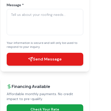
Message *
Your information is secure and will only be used to
respond to your inquiry.
Send Message
Financing Available
Affordable monthly payments. No credit
impact to pre-qualify.
Check Your Rate