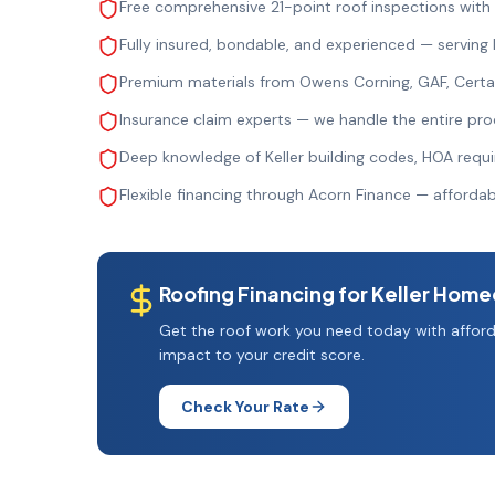
Free comprehensive 21-point roof inspections with
Fully insured, bondable, and experienced — serving
Premium materials from Owens Corning, GAF, Cert
Insurance claim experts — we handle the entire pro
Deep knowledge of Keller building codes, HOA requ
Flexible financing through Acorn Finance — afford
Roofing Financing for
Keller
Home
Get the roof work you need today with afford
impact to your credit score.
Check Your Rate