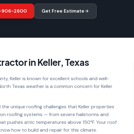
-906-2600
Get Free Estimate
ractor in
Keller
, Texas
ty, Keller is known for excellent schools and well-
orth Texas weather is a common concern for Keller
 the unique roofing challenges that
Keller
properties
s on roofing systems — from severe hailstorms and
hat pushes attic temperatures above 150°F. Your roof
ow how to build and repair for this climate.