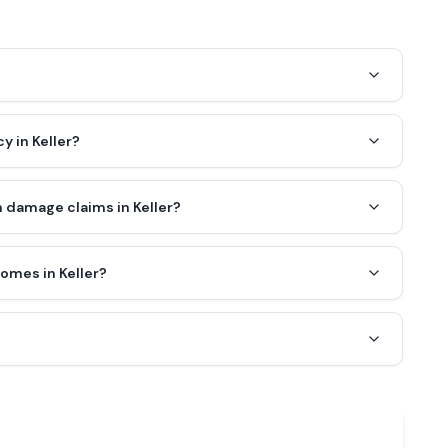
y in Keller?
 damage claims in Keller?
omes in Keller?