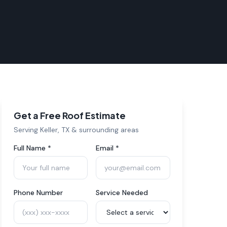
Get a Free Roof Estimate
Serving
Keller
, TX & surrounding areas
Full Name *
Email *
Phone Number
Service Needed