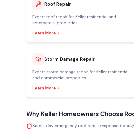
Roof Repair
Expert
roof repair
for
Keller
residential and
commercial properties.
Learn More
Storm Damage Repair
Expert
storm damage repair
for
Keller
residential
and commercial properties.
Learn More
Why
Keller
Homeowners Choose Roofi
Same-day emergency roof repair response through