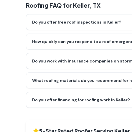
Roofing FAQ for
Keller
, TX
Do you offer free roof inspections in Keller?
How quickly can you respond to a roof emergenc
Do you work with insurance companies on storm
What roofing materials do you recommend for h
Do you offer financing for roofing work in Keller?
5-Star Rated Roofer Serving
Keller