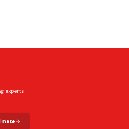
ng experts
timate