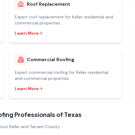
Roof Replacement
Expert
roof replacement
for
Keller
residential and
commercial properties.
Learn More
Commercial Roofing
Expert
commercial roofing
for
Keller
residential
and commercial properties.
Learn More
ng Professionals of Texas
out Keller and Tarrant County