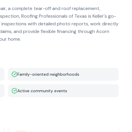
r, a complete tear-off and roof replacement,
nspection, Roofing Professionals of Texas is
Keller
's go-
f inspections with detailed photo reports, work directly
ims, and provide flexible financing through Acorn
your home.
Family-oriented neighborhoods
Active community events