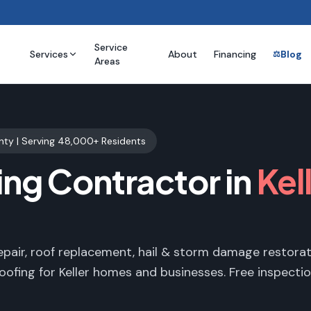
Service
Services
About
Financing
Blog
⚖️
Areas
nty
| Serving
48,000+
Residents
ing Contractor in
Kel
epair, roof replacement, hail & storm damage restorat
oofing for
Keller
homes and businesses. Free inspectio