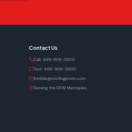
Contact Us
Call:
469-906-2600
Text:
469-906-2600
freddie@roofingprotx.com
Serving the DFW Metroplex