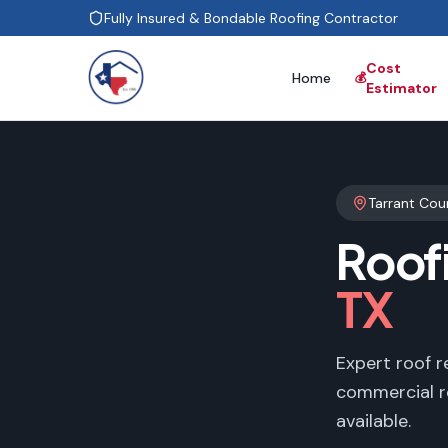
Fully Insured & Bondable Roofing Contractor
Cost
Home
💰
Estimator
Tarrant Cou
Roof
TX
Expert roof r
commercial r
available.