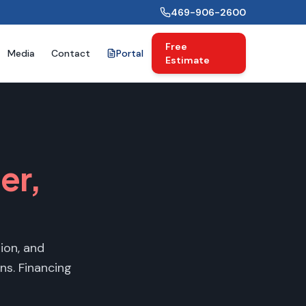
469-906-2600
Free
Media
Contact
Portal
Estimate
ler
,
ion, and
ns. Financing