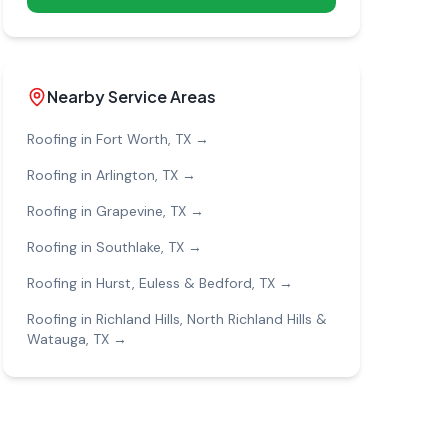
Nearby Service Areas
Roofing in
Fort Worth
, TX →
Roofing in
Arlington
, TX →
Roofing in
Grapevine
, TX →
Roofing in
Southlake
, TX →
Roofing in
Hurst, Euless & Bedford
, TX →
Roofing in
Richland Hills, North Richland Hills &
Watauga
, TX →