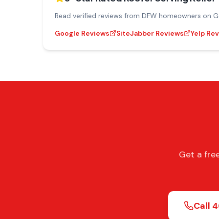
Read verified reviews from DFW homeowners on Goo
Google Reviews
SiteJabber Reviews
Yelp Re
Get a fre
Call
4