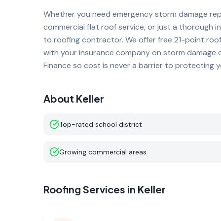
Whether you need emergency storm damage repai
commercial flat roof service, or just a thorough i
to roofing contractor. We offer free 21-point roo
with your insurance company on storm damage cla
Finance so cost is never a barrier to protecting 
About
Keller
Top-rated school district
Growing commercial areas
Roofing Services in
Keller