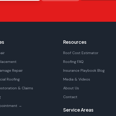
es
Resources
air
Roof Cost Estimator
placement
Roofing FAQ
amage Repair
Insurance Playbook Blog
ial Roofing
Media & Videos
storation & Claims
About Us
g
Contact
pointment →
Service Areas