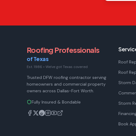
Roofing Professionals
Servic
of Texas
Roof Rep
Est. 1986
•
We've got Texas covered
Roof Re
Trusted DFW roofing contractor serving
Storm D
homeowners and commercial property
owners across Dallas-Fort Worth.
Commerc
Fully Insured & Bondable
Storm Re
Financin
Book Ap