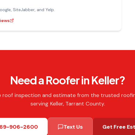
gle, SiteJabber, and Yelp.
views
Need a Roofer in Keller?
e roof inspection and estimate from the trusted roofi
serving Keller, Tarrant County.
69-906-2600
Text Us
Get Free Es