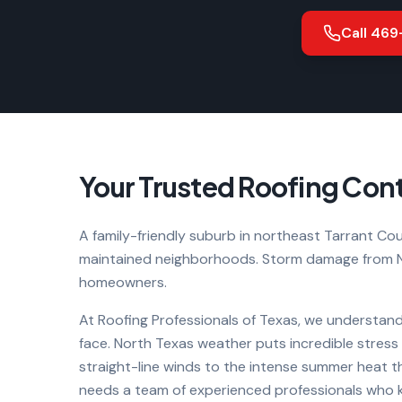
Call
469
Your Trusted Roofing Cont
A family-friendly suburb in northeast Tarrant Coun
maintained neighborhoods. Storm damage from N
homeowners.
At Roofing Professionals of Texas, we understand
face. North Texas weather puts incredible stres
straight-line winds to the intense summer heat t
needs a team of experienced professionals who kn