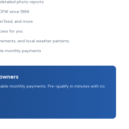
 detailed photo reports
 DFW since 1986
ainTeed, and more
cess for you
irements, and local weather patterns
able monthly payments
owners
able monthly payments. Pre-qualify in minutes with no